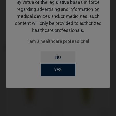
By virtue of the legislative bases in force
regarding advertising and information on
medical devices and/or medicines, such
content will only be provided to authorized
healthcare professionals.
I am a healthcare professional
Custom Ti-Base compatible with
PSD Abutment compatible with
Anthogyr® Axiom® BL
Anthogyr® Axiom® BL
NO
YES