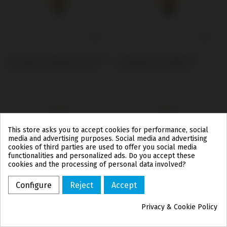
Scanbodies compatible with Nobel
Scanbodies compatible with
Biocare® Branemark System®
Biomet® 3i® Osseotite®
This store asks you to accept cookies for performance, social
media and advertising purposes. Social media and advertising
cookies of third parties are used to offer you social media
functionalities and personalized ads. Do you accept these
cookies and the processing of personal data involved?
Configure
Reject
Accept
Privacy & Cookie Policy
Scanbodies compatible with BTI®
Scanbodies compatible with
Cookie consent
Externa
Microdent® Universal™