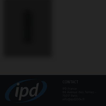
CONTACT
IPD France
88 Avenue des Ternes ‑
75017 Paris
info@ipd2004.fr