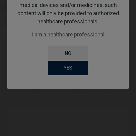
medical devices and/or medicines, such
PLATFORM
content will only be provided to authorized
healthcare professionals.
TYPE
I am a healthcare professional
Compatibility
NO
Compatible Brand
System
Platform
YES
IPD Tools &
PSD Loc
PSD
Extras
System
Loc